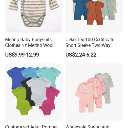
Merino Baby Bodysuits
Oeko-Tex 100 Certificate
Clothes Nz Merino Wool
Short Sleeve Two Way
Striped Long Sleeve Baby
Zipper Infant Clothing OEM
Packaging & Shipping
US$9.99-12.99
US$2.24-6.22
Go Go Bag
Jersey Bamboo Baby
Romper
Customized Adult Romper
Wholesale Spring and