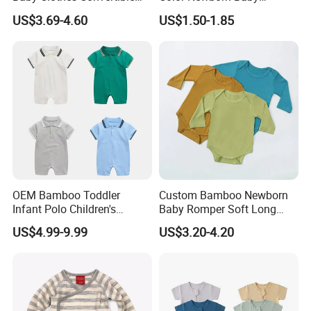
Baby Romper
Romper
US$3.69-4.60
US$1.50-1.85
Our advantage
OEM Bamboo Toddler
Custom Bamboo Newborn
Infant Polo Children's
Baby Romper Soft Long
Clothing Baby One-Piece
Sleeve Baby Onesie
US$4.99-9.99
US$3.20-4.20
Romper Cool Boys Bodysuit
Breathable Baby Clothes
with Oeko-Tex
Baby Pajamas