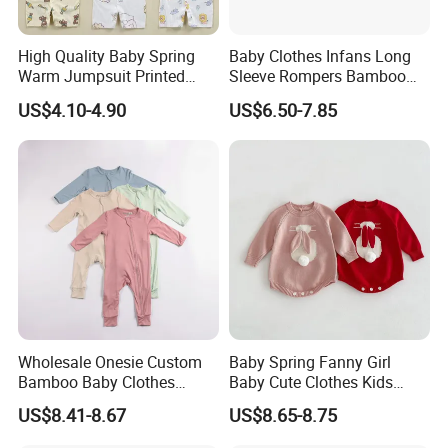
High Quality Baby Spring
Baby Clothes Infans Long
Warm Jumpsuit Printed
Sleeve Rompers Bamboo
Cotton Baby Pajamas Long-
Fiber
US$4.10-4.90
US$6.50-7.85
Sleeved Romper for Babies
Wholesale Onesie Custom
Baby Spring Fanny Girl
Bamboo Baby Clothes
Baby Cute Clothes Kids
Zipper Soft Baby Jumpsuit
Toddlers Child Rabbit Red
US$8.41-8.67
US$8.65-8.75
Pink Cotton Easter Festival
Sweater Rompers Jumpsuit