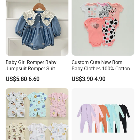
Baby Girl Romper Baby
Custom Cute New Born
Jumpsuit Romper Suit
Baby Clothes 100% Cotton
Elegant Baby Romper
Soft Knit Short/Long
US$5.80-6.60
US$3.90-4.90
Sleeves Boutique Boys Girls
Plain Baby Romper