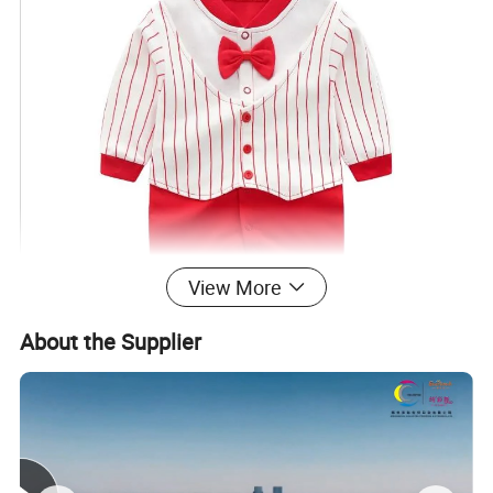
View More
About the Supplier
Productive process