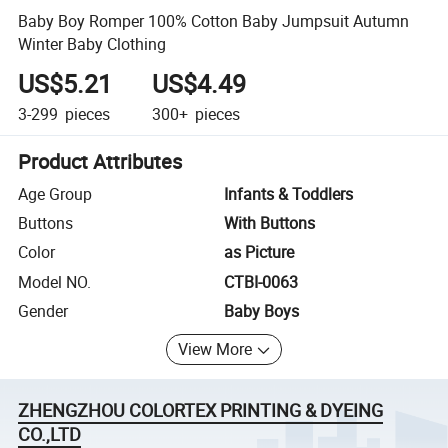
Baby Boy Romper 100% Cotton Baby Jumpsuit Autumn
Winter Baby Clothing
US$5.21
US$4.49
3-299
pieces
300+
pieces
Product Attributes
Age Group
Infants & Toddlers
Buttons
With Buttons
Color
as Picture
Model NO.
CTBI-0063
Gender
Baby Boys
View More
ZHENGZHOU COLORTEX PRINTING & DYEING
CO.,LTD