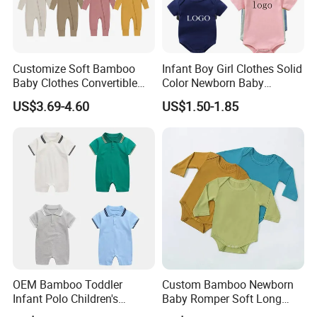
Customize Soft Bamboo
Infant Boy Girl Clothes Solid
Baby Clothes Convertible
Color Newborn Baby
Baby Romper
Romper
US$3.69-4.60
US$1.50-1.85
OEM Bamboo Toddler
Custom Bamboo Newborn
Infant Polo Children's
Baby Romper Soft Long
Clothing Baby One-Piece
Sleeve Baby Onesie