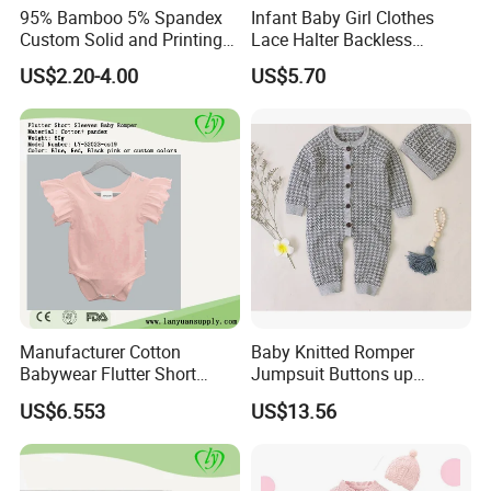
95% Bamboo 5% Spandex
Infant Baby Girl Clothes
Custom Solid and Printing
Lace Halter Backless
Baby Clothes
Jumpsuit Romper Bodysuit
US$2.20-4.00
US$5.70
Outfit Esg11529
Manufacturer Cotton
Baby Knitted Romper
Babywear Flutter Short
Jumpsuit Buttons up
Sleeves Baby Romper
Bodysuit Esg16245
US$6.553
US$13.56