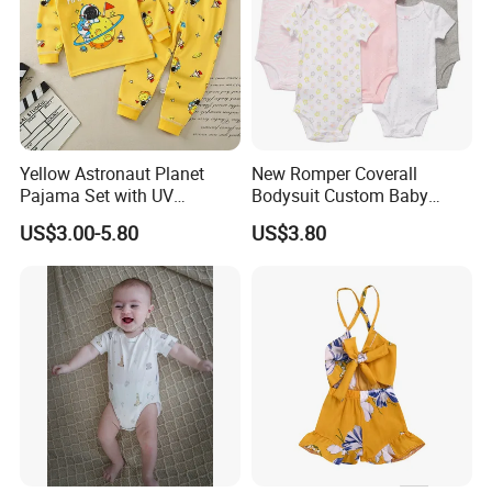
Yellow Astronaut Planet
New Romper Coverall
Pajama Set with UV
Bodysuit Custom Baby
Protection
Clothes Apparel Baby One-
US$3.00-5.80
US$3.80
Piece Romper