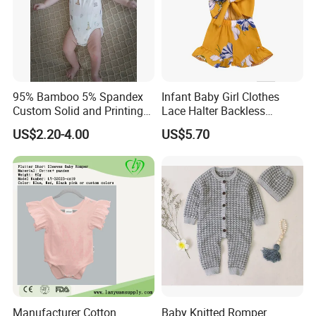
95% Bamboo 5% Spandex
Infant Baby Girl Clothes
Custom Solid and Printing
Lace Halter Backless
Baby Clothes
Jumpsuit Romper Bodysuit
US$2.20-4.00
US$5.70
Outfit Esg11529
Manufacturer Cotton
Baby Knitted Romper