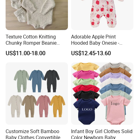
motto "Quality First, Credit Top and Service Most" in their
hearts. We are working harder and will continue to supply
high-quality products, super service and more nice feeling
to the world!
Texture Cotton Knitting
Adorable Apple Print
Chunky Romper Beanie
Hooded Baby Onesie -
Booties for Baby in Winter
Warm Padded Infant Winter
US$11.00-18.00
US$12.45-13.60
Jumpsuit
Customize Soft Bamboo
Infant Boy Girl Clothes Solid
Baby Clothes Convertible
Color Newborn Baby