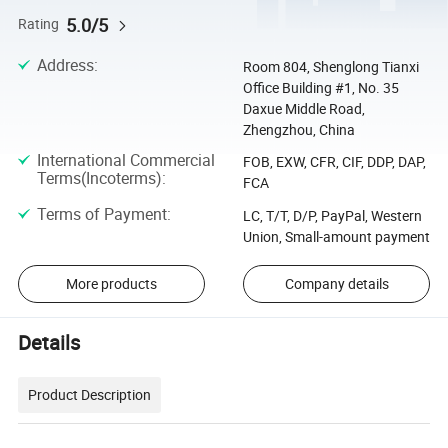
5.0/5
Rating
Address
:
Room 804, Shenglong Tianxi
Office Building #1, No. 35
Daxue Middle Road,
Zhengzhou, China
International Commercial
FOB, EXW, CFR, CIF, DDP, DAP,
Terms(Incoterms)
:
FCA
Terms of Payment
:
LC, T/T, D/P, PayPal, Western
Union, Small-amount payment
More products
Company details
Details
Product Description