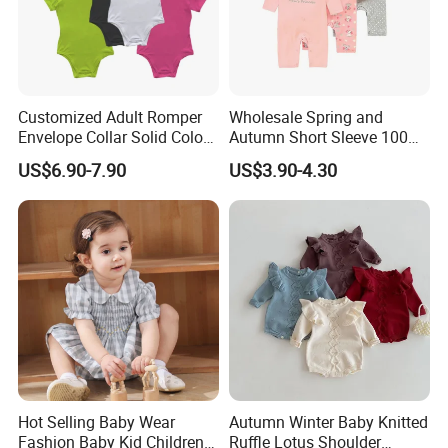
Customized Adult Romper
Wholesale Spring and
Envelope Collar Solid Color
Autumn Short Sleeve 100%
Support Custom Pattern
Cotton Cartoon Prints
US$6.90-7.90
US$3.90-4.30
Rompers Baby Clothing
Sets
Hot Selling Baby Wear
Autumn Winter Baby Knitted
Fashion Baby Kid Children
Ruffle Lotus Shoulder