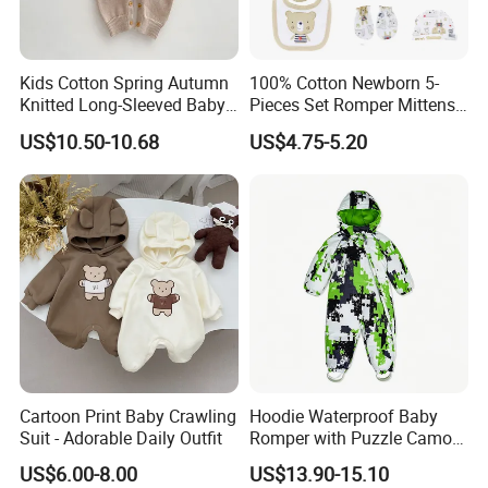
Kids Cotton Spring Autumn
100% Cotton Newborn 5-
Knitted Long-Sleeved Baby
Pieces Set Romper Mittens
Boys Girls Cartoon Casual
Socks Hat Bibs Set Gift
US$10.50-10.68
US$4.75-5.20
Sweater Jumpsuit Rompers
Baby Clothes
Cartoon Print Baby Crawling
Hoodie Waterproof Baby
Suit - Adorable Daily Outfit
Romper with Puzzle Camo
Design
US$6.00-8.00
US$13.90-15.10