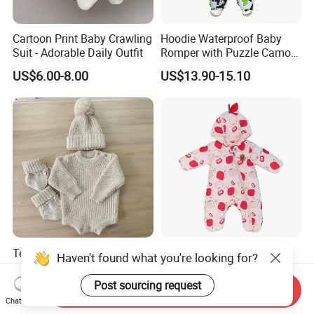
Cartoon Print Baby Crawling
Hoodie Waterproof Baby
Suit - Adorable Daily Outfit
Romper with Puzzle Camo
Design
US$6.00-8.00
US$13.90-15.10
Texture Cotton Knitting
Adorable Apple Print
Haven't found what you're looking for?
Chunky Romper Beanie
Hooded Baby Onesie -
Booties for Baby in Winter
Warm Padded Infant Winter
Post sourcing request
US$11.00-18.00
US$12.45-13.60
Send Inquiry
Jumpsuit
Chat Now