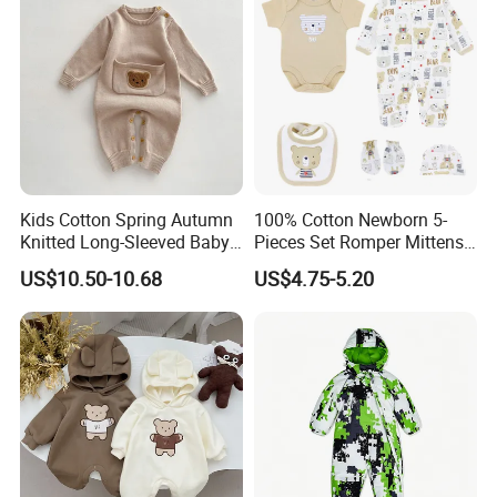
Kids Cotton Spring Autumn
100% Cotton Newborn 5-
Knitted Long-Sleeved Baby
Pieces Set Romper Mittens
Boys Girls Cartoon Casual
Socks Hat Bibs Set Gift
US$10.50-10.68
US$4.75-5.20
Sweater Jumpsuit Rompers
Baby Clothes