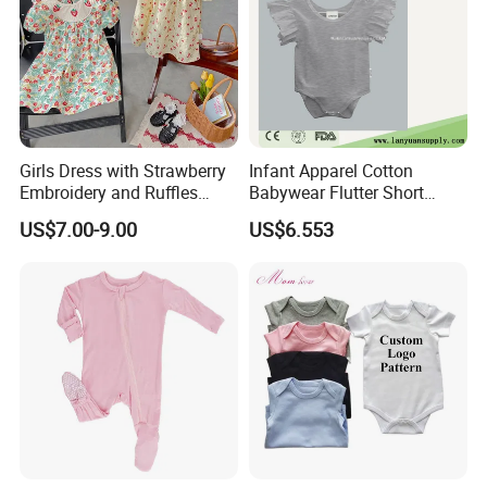
Girls Dress with Strawberry
Infant Apparel Cotton
Embroidery and Ruffles
Babywear Flutter Short
Baby Clothes
Sleeves Baby Romper
US$7.00-9.00
US$6.553