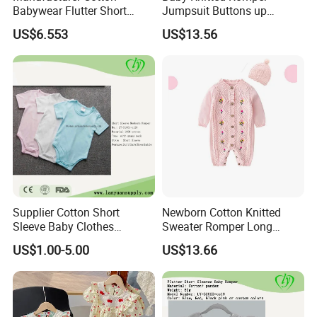
Babywear Flutter Short
Jumpsuit Buttons up
Sleeves Baby Romper
Bodysuit Esg16245
US$6.553
US$13.56
Supplier Cotton Short
Newborn Cotton Knitted
Sleeve Baby Clothes
Sweater Romper Long
Newborn Romper with
Sleeve Outfit Embroidered
US$1.00-5.00
US$13.66
Snaps Neck
Jumpsuit Esg16250