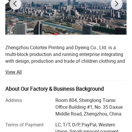
Zhengzhou Colortex Printing and Dyeing Co., Ltd. is a
multi-block production and running enterprise integrating
with design, production and trade of children clothing and
accessories. Since the establishment of June 18, 2009,
View All
our company has been committed to research and
development to bring new products and technology to the
consumers constantly all over the world.
About Our Factory & Business Background
Our company has been certified by BSCI, SGS, Intertek and
Address
Room 804, Shenglong Tianxi
CPC. Moreover, we won the title of Excellent Supplier of
Office Building #1, No. 35 Daxue
Alibaba International Site and 1688 domestic large-scale
Middle Road, Zhengzhou, China
wholesale site for many times. Currently, Zhengzhou
Terms of Payment
LC, T/T, D/P, PayPal, Western
colortex Printing and Dyeing Co., Ltd. Has ranked TOP
Union, Small-amount payment