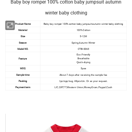
Baby boy romper 100% cotton baby jumpsuit autumn
winter baby clothing
Product Name
Baby boy romper 100% cotton baby jumpsuit autumn winter baby clothing
Material
100% Cotton
Size
3-12M
Season
Spring Autumn Winter
Model NO.
CTBI-0063
Eco-Friendly
Feature
Breathable
Quick-drying
MOQ
3pcs
Sample time
About 7 days after receiving the sample fee
Packing
1pc/opp bag, 48pcs/ctn. Or as your request.
Payment term
L/C,D/P,TT,Western Union,MoneyGram,Paypal,Cash