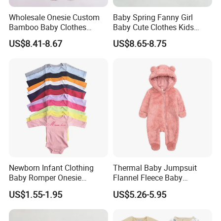
Wholesale Onesie Custom
Baby Spring Fanny Girl
Bamboo Baby Clothes
Baby Cute Clothes Kids
Zipper Soft Baby Jumpsuit
Toddlers Child Rabbit Red
US$8.41-8.67
US$8.65-8.75
Pink Cotton Easter Festival
Sweater Rompers Jumpsuit
Newborn Infant Clothing
Thermal Baby Jumpsuit
Baby Romper Onesie
Flannel Fleece Baby
Bodysuit
Rompers
US$1.55-1.95
US$5.26-5.95