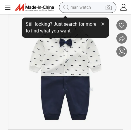
man watch
Baby Boy Romper 100% Cotton Baby Jumpsuit Autumn Winter Baby Clo
electric bike
farm tractor
earbud
motorcycle
electric tricycle
weight loss capsule
living room sofa