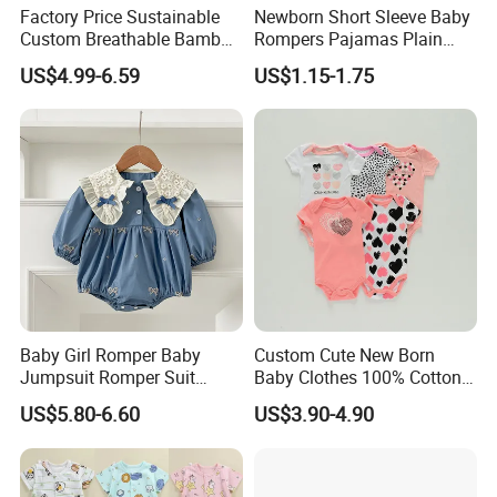
Factory Price Sustainable
Newborn Short Sleeve Baby
Custom Breathable Bamboo
Rompers Pajamas Plain
One-Piece 2 Way Zippers
100% Cotton Onesie Baby
US$4.99-6.59
US$1.15-1.75
Baby Romper
Clothes
Baby Girl Romper Baby
Custom Cute New Born
Jumpsuit Romper Suit
Baby Clothes 100% Cotton
Elegant Baby Romper
Soft Knit Short/Long
US$5.80-6.60
US$3.90-4.90
Sleeves Boutique Boys Girls
Plain Baby Romper