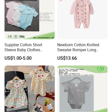
Supplier Cotton Short
Newborn Cotton Knitted
Sleeve Baby Clothes
Sweater Romper Long
Newborn Romper with
Sleeve Outfit Embroidered
US$1.00-5.00
US$13.66
Snaps Neck
Jumpsuit Esg16250