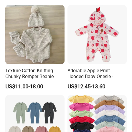
Texture Cotton Knitting
Adorable Apple Print
Chunky Romper Beanie
Hooded Baby Onesie -
Booties for Baby in Winter
Warm Padded Infant Winter
US$11.00-18.00
US$12.45-13.60
Jumpsuit