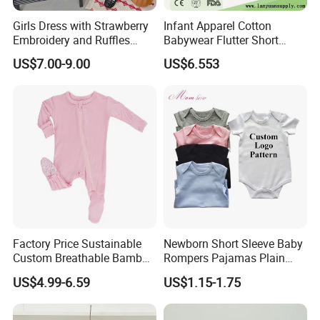
Girls Dress with Strawberry
Infant Apparel Cotton
Embroidery and Ruffles
Babywear Flutter Short
Baby Clothes
Sleeves Baby Romper
US$7.00-9.00
US$6.553
Factory Price Sustainable
Newborn Short Sleeve Baby
Custom Breathable Bamboo
Rompers Pajamas Plain
One-Piece 2 Way Zippers
100% Cotton Onesie Baby
US$4.99-6.59
US$1.15-1.75
Baby Romper
Clothes