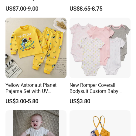
Princess Dress Clothes
Knitwear Clothes Baby Girls
US$7.00-9.00
US$8.65-8.75
Cute Crawling Suit Infants
Kids Toddlers Cotton
Sweater Jumpsuit Rompers
Yellow Astronaut Planet
New Romper Coverall
Pajama Set with UV
Bodysuit Custom Baby
Protection
Clothes Apparel Baby One-
US$3.00-5.80
US$3.80
Piece Romper