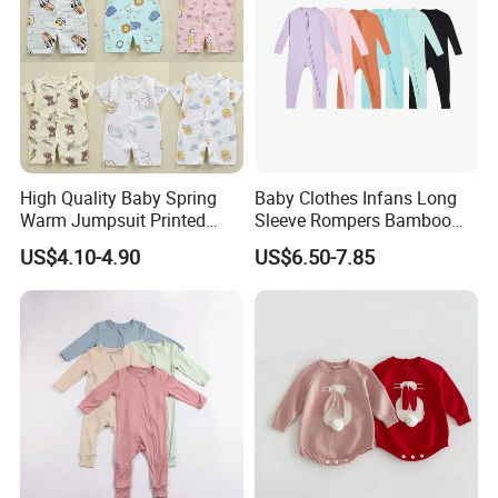
High Quality Baby Spring
Baby Clothes Infans Long
Warm Jumpsuit Printed
Sleeve Rompers Bamboo
Cotton Baby Pajamas Long-
Fiber
US$4.10-4.90
US$6.50-7.85
Sleeved Romper for Babies