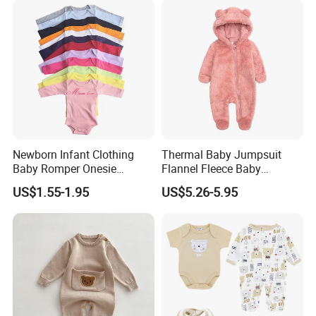
Newborn Infant Clothing
Thermal Baby Jumpsuit
Baby Romper Onesie
Flannel Fleece Baby
Bodysuit
Rompers
US$1.55-1.95
US$5.26-5.95