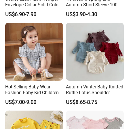
Envelope Collar Solid Color
Autumn Short Sleeve 100%
Support Custom Pattern
Cotton Cartoon Prints
US$6.90-7.90
US$3.90-4.30
Rompers Baby Clothing
Sets
Hot Selling Baby Wear
Autumn Winter Baby Knitted
Fashion Baby Kid Children
Ruffle Lotus Shoulder
Princess Dress Clothes
Knitwear Clothes Baby Girls
US$7.00-9.00
US$8.65-8.75
Cute Crawling Suit Infants
Kids Toddlers Cotton
Sweater Jumpsuit Rompers