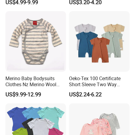
US$4.99-9.99
US$3.20-4.20
Romper Cool Boys Bodysuit
Breathable Baby Clothes
with Oeko-Tex
Baby Pajamas
Merino Baby Bodysuits
Oeko-Tex 100 Certificate
Clothes Nz Merino Wool
Short Sleeve Two Way
Striped Long Sleeve Baby
Zipper Infant Clothing OEM
US$9.99-12.99
US$2.24-6.22
Go Go Bag
Jersey Bamboo Baby
Romper