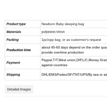
Product type
Newborn Baby sleeping bag
polyester/otton
Materials
Packing
1pc/opp bag, or as custormer's request
about 45-60 days depend on the order quan
Production time
provide overtime production
Paypal,T/T,West union,
D/P,L/C,Money Gra
Payment
against countries
Shipping
DHL/EMS/Fedex/SF/TNT/UPS/By sea or ai
Detailed Images