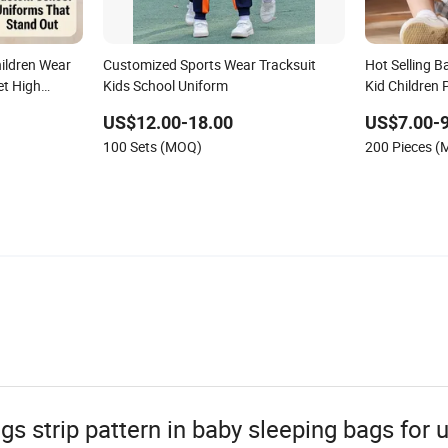
ildren Wear
Customized Sports Wear Tracksuit
Hot Selling 
et High
Kids School Uniform
Kid Children 
Kindergarten
US$12.00-18.00
US$7.00-9
thes
100 Sets (MOQ)
200 Pieces 
s strip pattern in baby sleeping bags for 