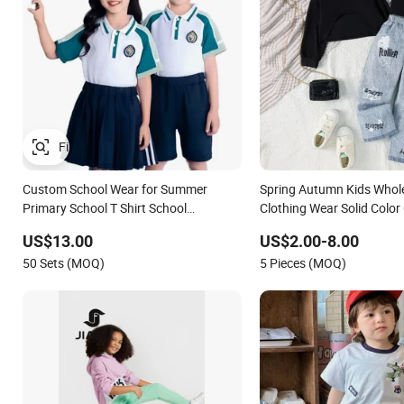
Custom School Wear for Summer
Spring Autumn Kids Whol
Primary School T Shirt School
Clothing Wear Solid Color
Tracksuits for Sale Children's Clothing
Sleeve Irregular T Shirt V
US$13.00
US$2.00-8.00
Track Suit Unifrom Short Sleeve Kids
Children Clothes Girls
50 Sets (MOQ)
5 Pieces (MOQ)
School Uniform