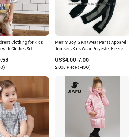
ren's Clothing for Kids
Men′ S Boy′ S Knitwear Pants Apparel
with Clothes Set
Trousers Kids Wear Polyester Fleece
Joggers
.58
US$4.00-7.00
OQ)
2,000 Piece (MOQ)