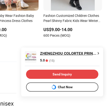
Baby Wear Fashion Baby
Fashion Customized Children Clothes
Princess Dress Clothes
Pearl Shinny Fabric Kids Wear Winter
Puffer Down Girl Outwears Jackets
.00
US$9.00-14.00
(MOQ)
600 Pieces (MOQ)
ZHENGZHOU COLORTEX PRINTING & DYEING CO.,LTD
5.0
(15)
Send Inquiry
Chat Now
unisex