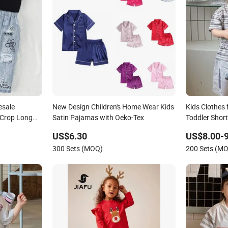
esale
New Design Children's Home Wear Kids
Kids Clothes 
 Crop Long
Satin Pajamas with Oeko-Tex
Toddler Short
est Jeans
US$6.30
US$8.00-9
300 Sets (MOQ)
200 Sets (M