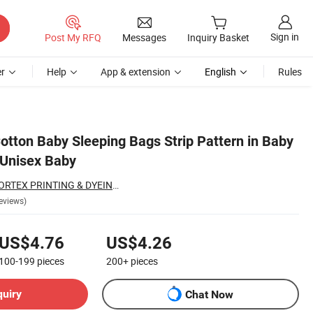
Sign in
Post My RFQ
Messages
Inquiry Basket
r
Help
App & extension
English
Rules
otton Baby Sleeping Bags Strip Pattern in Baby
 Unisex Baby
ZHENGZHOU COLORTEX PRINTING & DYEING CO.,LTD
eviews)
US$4.76
US$4.26
100-199
pieces
200+
pieces
quiry
Chat Now