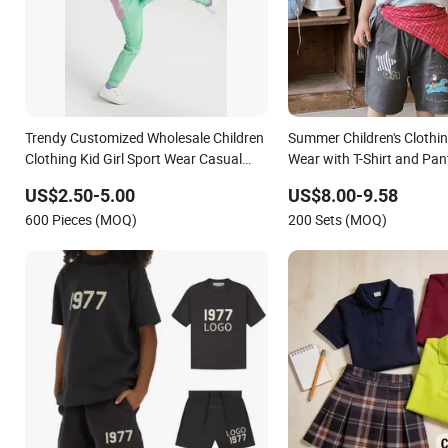
Trendy Customized Wholesale Children
Summer Children's Clothin
Clothing Kid Girl Sport Wear Casual
Wear with T-Shirt and Pan
Wear Cotton Set Sweatshirt and
US$2.50-5.00
US$8.00-9.58
Joggers Pants
600 Pieces (MOQ)
200 Sets (MOQ)