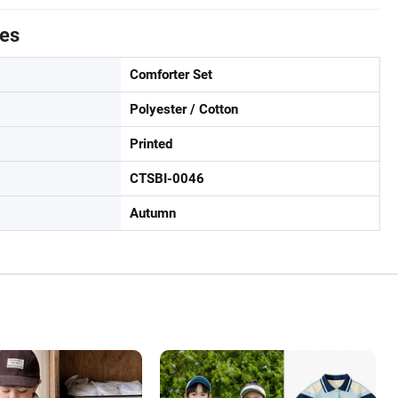
tes
Comforter Set
Polyester / Cotton
Printed
CTSBI-0046
Autumn