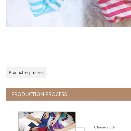
Productive process