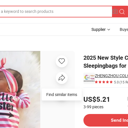
Supplier
Buye
attern in Baby Sleepingbags for Unisex Baby
2025 New Style C
Sleepingbags for
5.0
(15 R
Pricing
US$5.21
3-99
pieces
Contact Supplier
Send In