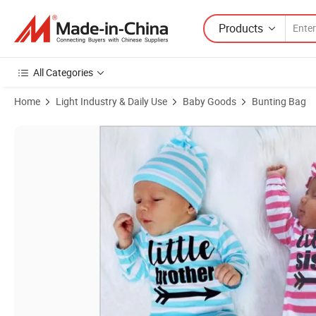
Products
All Categories
Home
Light Industry & Daily Use
Baby Goods
Bunting Bag
Product Images of 2025 New Style Cotton Baby Sleeping Bags Strip P