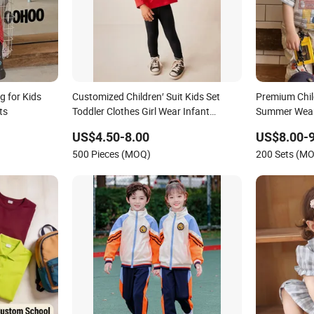
g for Kids
Customized Children′ Suit Kids Set
Premium Child
ts
Toddler Clothes Girl Wear Infant
Summer Wear 
Pajamas - Tee Top + Pants
US$4.50-8.00
US$8.00-9
500 Pieces (MOQ)
200 Sets (M