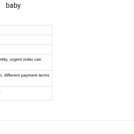
baby
tity,
urgent order can
m,
different payment terms
r