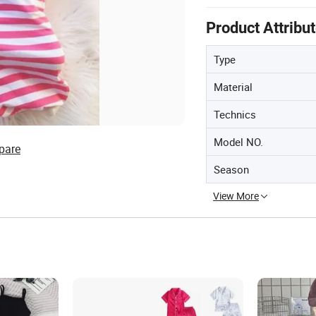
Product Attribu
Type
Material
Technics
Model NO.
pare
Season
View More