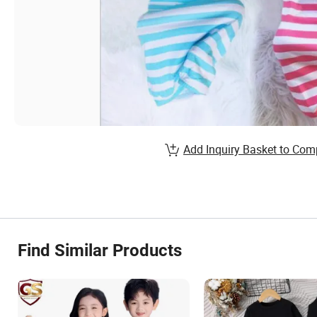
Add Inquiry Basket to Com
Find Similar Products