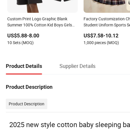
Custom Print Logo Graphic Blank
Factory Customization Ch
Summer 100% Cotton Kid Boys Girls
Student Uniform Sports S
Children Clothing T-Shirt Shorts Sets
Middle School University 
US$5.88-8.00
US$7.58-10.12
for Boy 2 Pieces Tracksuits Kids Wear
School Uniforms Kids Clo
10 Sets (MOQ)
1,000 pieces (MOQ)
Supplier Details
Product Details
Product Description
Product Description
2025 new style cotton baby sleeping bag