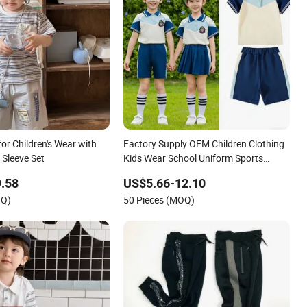
for Children's Wear with
Factory Supply OEM Children Clothing
 Sleeve Set
Kids Wear School Uniform Sports
Tracksuit
.58
US$5.66-12.10
OQ)
50 Pieces (MOQ)