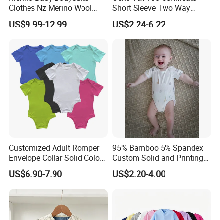
Clothes Nz Merino Wool
Short Sleeve Two Way
Striped Long Sleeve Baby
Zipper Infant Clothing OEM
US$9.99-12.99
US$2.24-6.22
Go Go Bag
Jersey Bamboo Baby
Romper
Customized Adult Romper
95% Bamboo 5% Spandex
Envelope Collar Solid Color
Custom Solid and Printing
Support Custom Pattern
Baby Clothes
US$6.90-7.90
US$2.20-4.00