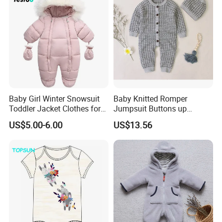
Baby Girl Winter Snowsuit
Baby Knitted Romper
Toddler Jacket Clothes for
Jumpsuit Buttons up
Boy Infant Bodysuit
Bodysuit Esg16245
US$5.00-6.00
US$13.56
Hoodied