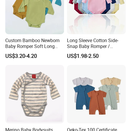
Custom Bamboo Newborn
Long Sleeve Cotton Side-
Baby Romper Soft Long
Snap Baby Romper /
Sleeve Baby Onesie
Bodysuit / Onesie, Baby
US$3.20-4.20
US$1.98-2.50
Breathable Baby Clothes
Clothes
Baby Pajamas
Packaging & Shipping
Merino Baby Bodysuits
Oeko-Tex 100 Certificate