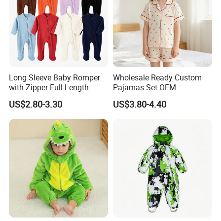
Long Sleeve Baby Romper
Wholesale Ready Custom
with Zipper Full-Length
Pajamas Set OEM
Cotton Bodysuit in Stock
US$2.80-3.30
US$3.80-4.40
OEM