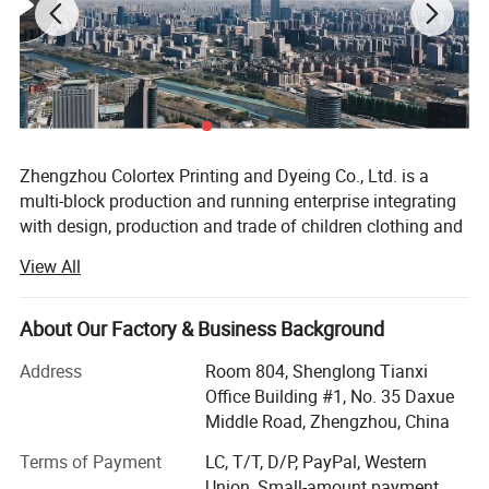
Zhengzhou Colortex Printing and Dyeing Co., Ltd. is a
multi-block production and running enterprise integrating
with design, production and trade of children clothing and
accessories. Since the establishment of June 18, 2009,
View All
our company has been committed to research and
development to bring new products and technology to the
consumers constantly all over the world.
About Our Factory & Business Background
Our company has been certified by BSCI, SGS, Intertek and
Address
Room 804, Shenglong Tianxi
CPC. Moreover, we won the title of Excellent Supplier of
Office Building #1, No. 35 Daxue
Alibaba International Site and 1688 domestic large-scale
Middle Road, Zhengzhou, China
wholesale site for many times. Currently, Zhengzhou
Terms of Payment
LC, T/T, D/P, PayPal, Western
colortex Printing and Dyeing Co., Ltd. Has ranked TOP
Union, Small-amount payment