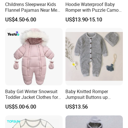
Childrens Sleepwear Kids
Hoodie Waterproof Baby
Flannel Pajamas Near Me
Romper with Puzzle Camo
Big W Toddlers Near Me
Design
US$4.50-6.00
US$13.90-15.10
Boys in Canada Childrens
Bottoms Flannel Pajamas
Baby Girl Winter Snowsuit
Baby Knitted Romper
Toddler Jacket Clothes for
Jumpsuit Buttons up
Boy Infant Bodysuit
Bodysuit Esg16245
US$5.00-6.00
US$13.56
Hoodied