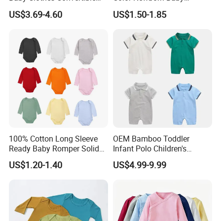
Baby Romper
Romper
US$3.69-4.60
US$1.50-1.85
Our Advantage
100% Cotton Long Sleeve
OEM Bamboo Toddler
Ready Baby Romper Solid
Infant Polo Children's
Color Wholesale Stock
Clothing Baby One-Piece
US$1.20-1.40
US$4.99-9.99
Romper Cool Boys Bodysuit
with Oeko-Tex