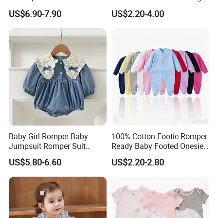
Support Custom Pattern
Baby Clothes
US$6.90-7.90
US$2.20-4.00
Baby Girl Romper Baby
100% Cotton Footie Romper
Jumpsuit Romper Suit
Ready Baby Footed Onesie
Elegant Baby Romper
Long Sleeve, OEM
US$5.80-6.60
US$2.20-2.80