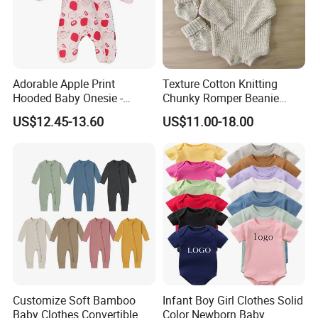
motto "Quality First, Credit Top and Service Most" in their
hearts. We are working harder and will continue to supply
high-quality products, super service and more nice feeling
to the world!
Adorable Apple Print
Texture Cotton Knitting
Hooded Baby Onesie -
Chunky Romper Beanie
Warm Padded Infant Winter
Booties for Baby in Winter
US$12.45-13.60
US$11.00-18.00
Jumpsuit
Customize Soft Bamboo
Infant Boy Girl Clothes Solid
Baby Clothes Convertible
Color Newborn Baby