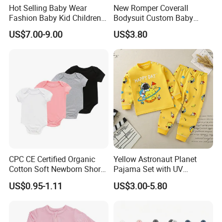
Hot Selling Baby Wear
New Romper Coverall
Fashion Baby Kid Children
Bodysuit Custom Baby
Princess Dress Clothes
Clothes Apparel Baby One-
US$7.00-9.00
US$3.80
Piece Romper
CPC CE Certified Organic
Yellow Astronaut Planet
Cotton Soft Newborn Short
Pajama Set with UV
Sleeve Sleepsuit Baby
Protection
US$0.95-1.11
US$3.00-5.80
Romper Onesie Pajama
Jumpsuit