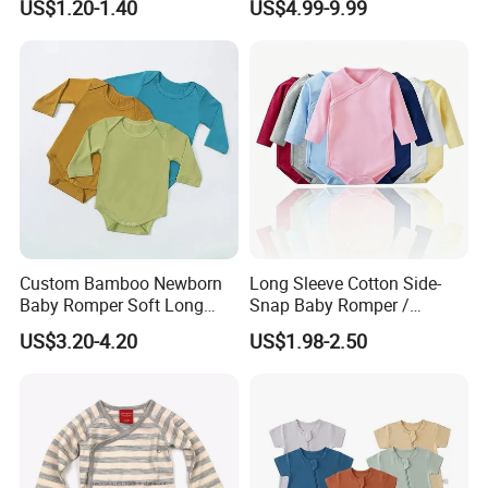
US$1.20-1.40
US$4.99-9.99
Romper Cool Boys Bodysuit
with Oeko-Tex
Custom Bamboo Newborn
Long Sleeve Cotton Side-
Baby Romper Soft Long
Snap Baby Romper /
Sleeve Baby Onesie
Bodysuit / Onesie, Baby
US$3.20-4.20
US$1.98-2.50
Breathable Baby Clothes
Clothes
Baby Pajamas