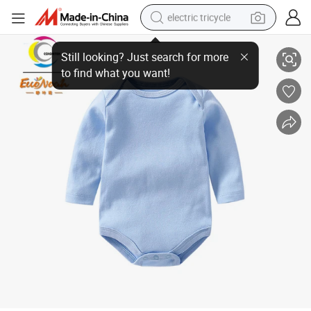
electric tricycle
Longsleeve Plain Baby Romper Knit Wear Newborn Clothes for 0-12m
earbud
alloy wheel
man watch
racing motorcycle
container house
reagent
powder