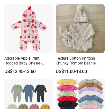
Kids Toddlers Cotton
Sweater Jumpsuit Rompers
Adorable Apple Print
Texture Cotton Knitting
Hooded Baby Onesie -
Chunky Romper Beanie
Warm Padded Infant Winter
Booties for Baby in Winter
US$12.45-13.60
US$11.00-18.00
Jumpsuit