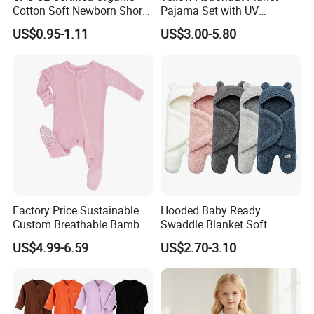
Cotton Soft Newborn Short
Pajama Set with UV
Sleeve Sleepsuit Baby
Protection
US$0.95-1.11
US$3.00-5.80
Romper Onesie Pajama
Jumpsuit
Factory Price Sustainable
Hooded Baby Ready
Custom Breathable Bamboo
Swaddle Blanket Soft
One-Piece 2 Way Zippers
Sherpa Lined Fleece Lined
US$4.99-6.59
US$2.70-3.10
Baby Romper
Adjustable Wrap