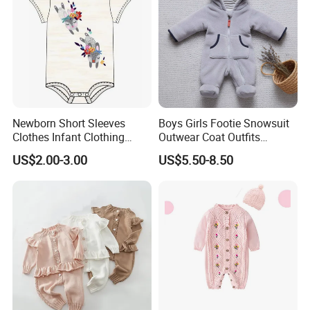
Newborn Short Sleeves
Boys Girls Footie Snowsuit
Clothes Infant Clothing
Outwear Coat Outfits
Baby Girls Rompers
Rompers Jumpsuits Overall
US$2.00-3.00
US$5.50-8.50
Kids Baby Clothes