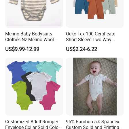
Merino Baby Bodysuits
Oeko-Tex 100 Certificate
Clothes Nz Merino Wool
Short Sleeve Two Way
Striped Long Sleeve Baby
Zipper Infant Clothing OEM
US$9.99-12.99
US$2.24-6.22
Go Go Bag
Jersey Bamboo Baby
Romper
Customized Adult Romper
95% Bamboo 5% Spandex
Envelope Collar Solid Color
Custom Solid and Printing