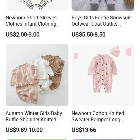
Newborn Short Sleeves
Boys Girls Footie Snowsuit
Clothes Infant Clothing
Outwear Coat Outfits
Baby Girls Rompers
Rompers Jumpsuits Overall
US$2.00-3.00
US$5.50-8.50
Kids Baby Clothes
Autumn Winter Girls Baby
Newborn Cotton Knitted
Ruffle Shoulder Knitted
Sweater Romper Long
Clothes Short Sleeve Onesie
Sleeve Outfit Embroidered
US$9.89-10.00
US$13.66
Cotton Kids Infants Sweater
Jumpsuit Esg16250
Jumpsuit Rompers