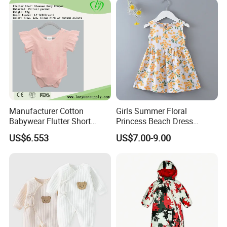
Manufacturer Cotton
Girls Summer Floral
Babywear Flutter Short
Princess Beach Dress
Sleeves Baby Romper
Cotton Silk Sundress Baby
US$6.553
US$7.00-9.00
Clothes