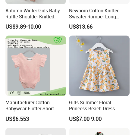
Autumn Winter Girls Baby
Newborn Cotton Knitted
Ruffle Shoulder Knitted
Sweater Romper Long
Clothes Short Sleeve Onesie
Sleeve Outfit Embroidered
US$9.89-10.00
US$13.66
Cotton Kids Infants Sweater
Jumpsuit Esg16250
Jumpsuit Rompers
Manufacturer Cotton
Girls Summer Floral
Babywear Flutter Short
Princess Beach Dress
Sleeves Baby Romper
Cotton Silk Sundress Baby
US$6.553
US$7.00-9.00
Clothes