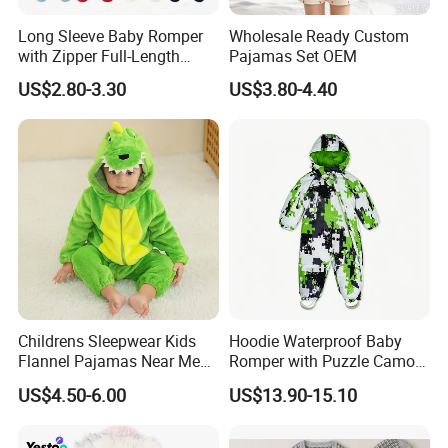
Long Sleeve Baby Romper
Wholesale Ready Custom
with Zipper Full-Length
Pajamas Set OEM
Cotton Bodysuit in Stock
US$2.80-3.30
US$3.80-4.40
OEM
Childrens Sleepwear Kids
Hoodie Waterproof Baby
Flannel Pajamas Near Me
Romper with Puzzle Camo
Big W Toddlers Near Me
Design
US$4.50-6.00
US$13.90-15.10
Boys in Canada Childrens
Bottoms Flannel Pajamas