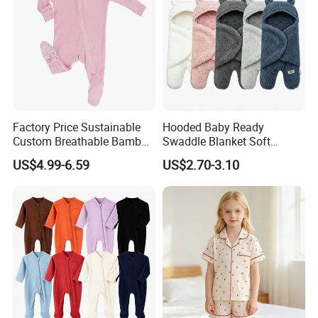
Factory Price Sustainable
Hooded Baby Ready
Custom Breathable Bamboo
Swaddle Blanket Soft
One-Piece 2 Way Zippers
Sherpa Lined Fleece Lined
US$4.99-6.59
US$2.70-3.10
Baby Romper
Adjustable Wrap