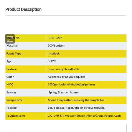
Product Description
Model No.
CTBI-S207
Material
100% cotton
Fabric Type
Interlock
Age
0-12M
Feature
Eco-friendly, breathable
Color
As photos or as you required
MOQ
1600pcs/color/style/design/pattern
Season
Spring, Summer, Autumn
Sample time
About 7 days after receiving the sample fee.
Packing
1pc/opp bag, 48pcs/ctn, or as your request.
Payment term
L/C, D/P, T/T, Western Union, MoneyGram, Paypal, Cash