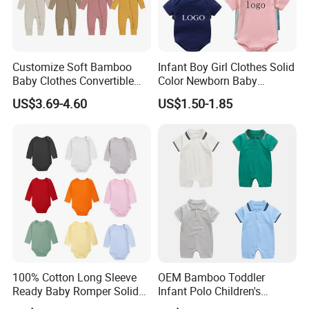
Customize Soft Bamboo
Infant Boy Girl Clothes Solid
Baby Clothes Convertible
Color Newborn Baby
Baby Romper
Romper
US$3.69-4.60
US$1.50-1.85
100% Cotton Long Sleeve
OEM Bamboo Toddler
Ready Baby Romper Solid
Infant Polo Children's
Color Wholesale Stock
Clothing Baby One-Piece