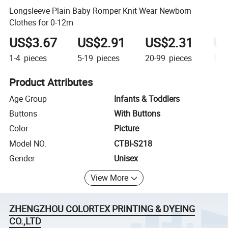
Longsleeve Plain Baby Romper Knit Wear Newborn
Clothes for 0-12m
US$3.67
US$2.91
US$2.31
US
1-4
pieces
5-19
pieces
20-99
pieces
100
Product Attributes
Age Group
Infants & Toddlers
Buttons
With Buttons
Color
Picture
Model NO.
CTBI-S218
Gender
Unisex
View More
ZHENGZHOU COLORTEX PRINTING & DYEING
CO.,LTD