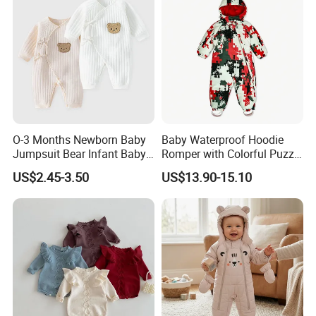
O-3 Months Newborn Baby
Baby Waterproof Hoodie
Jumpsuit Bear Infant Baby
Romper with Colorful Puzzle
Romper
Camo Design
US$2.45-3.50
US$13.90-15.10