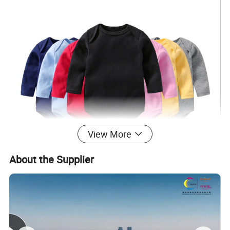
View More
About the Supplier
Production Process