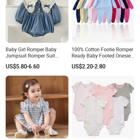
Baby Girl Romper Baby
100% Cotton Footie Romper
Jumpsuit Romper Suit
Ready Baby Footed Onesie
Elegant Baby Romper
Long Sleeve, OEM
US$5.80-6.60
US$2.20-2.80