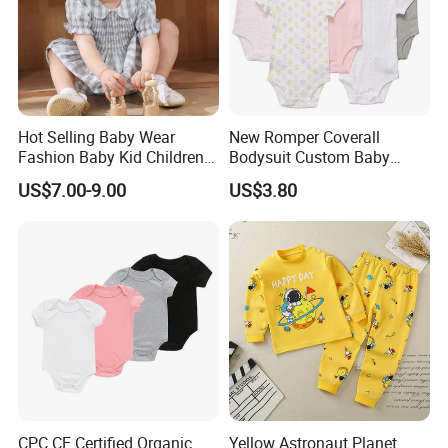
Hot Selling Baby Wear
New Romper Coverall
Fashion Baby Kid Children
Bodysuit Custom Baby
Princess Dress Clothes
Clothes Apparel Baby One-
US$7.00-9.00
US$3.80
Piece Romper
CPC CE Certified Organic
Yellow Astronaut Planet