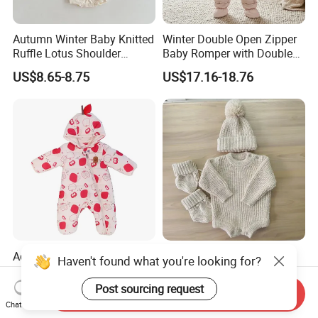
Autumn Winter Baby Knitted
Winter Double Open Zipper
Ruffle Lotus Shoulder
Baby Romper with Double
Knitwear Clothes Baby Girls
Reflective Strips
US$8.65-8.75
US$17.16-18.76
Cute Crawling Suit Infants
Kids Toddlers Cotton
Sweater Jumpsuit Rompers
Adorable Apple Print
Texture Cotton Knitting
Haven't found what you're looking for?
Hooded Baby Onesie -
Chunky Romper Beanie
Warm Padded Infant Winter
Booties for Baby in Winter
Post sourcing request
US$12.45-13.60
US$11.00-18.00
Send Inquiry
Jumpsuit
Chat Now