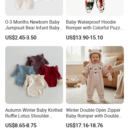
O-3 Months Newborn Baby
Baby Waterproof Hoodie
Jumpsuit Bear Infant Baby
Romper with Colorful Puzzle
Romper
Camo Design
US$2.45-3.50
US$13.90-15.10
Autumn Winter Baby Knitted
Winter Double Open Zipper
Ruffle Lotus Shoulder
Baby Romper with Double
Knitwear Clothes Baby Girls
Reflective Strips
US$8.65-8.75
US$17.16-18.76
Cute Crawling Suit Infants