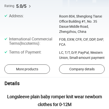
5.0/5
Rating
Address
:
Room 804, Shenglong Tianxi
Office Building #1, No. 35
Daxue Middle Road,
Zhengzhou, China
International Commercial
FOB, EXW, CFR, CIF, DDP, DAP,
Terms(Incoterms)
:
FCA
Terms of Payment
:
LC, T/T, D/P, PayPal, Western
Union, Small-amount payment
More products
Company details
Details
Longsleeve plain baby romper knit wear newborn
clothes for 0-12M