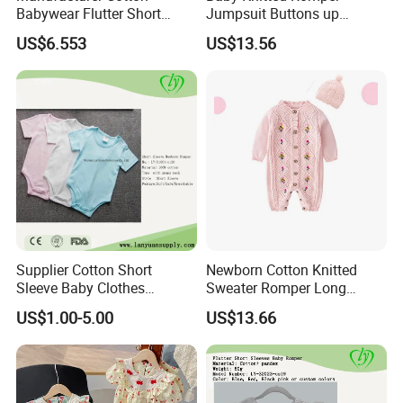
Babywear Flutter Short
Jumpsuit Buttons up
Sleeves Baby Romper
Bodysuit Esg16245
US$6.553
US$13.56
Supplier Cotton Short
Newborn Cotton Knitted
Sleeve Baby Clothes
Sweater Romper Long
Newborn Romper with
Sleeve Outfit Embroidered
US$1.00-5.00
US$13.66
Snaps Neck
Jumpsuit Esg16250