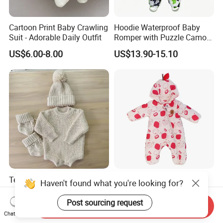
Cartoon Print Baby Crawling
Hoodie Waterproof Baby
Suit - Adorable Daily Outfit
Romper with Puzzle Camo
Design
US$6.00-8.00
US$13.90-15.10
Texture Cotton Knitting
Adorable Apple Print
Haven't found what you're looking for?
Chunky Romper Beanie
Hooded Baby Onesie -
Booties for Baby in Winter
Warm Padded Infant Winter
Post sourcing request
US$11.00-18.00
US$12.45-13.60
Send Inquiry
Jumpsuit
Chat Now