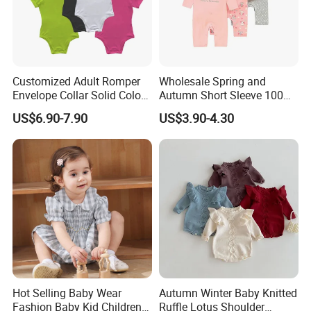
Customized Adult Romper
Wholesale Spring and
Envelope Collar Solid Color
Autumn Short Sleeve 100%
Support Custom Pattern
Cotton Cartoon Prints
US$6.90-7.90
US$3.90-4.30
Rompers Baby Clothing
Sets
Hot Selling Baby Wear
Autumn Winter Baby Knitted
Fashion Baby Kid Children
Ruffle Lotus Shoulder