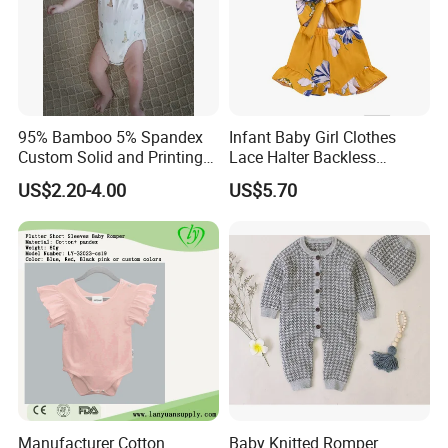
95% Bamboo 5% Spandex
Infant Baby Girl Clothes
Custom Solid and Printing
Lace Halter Backless
Baby Clothes
Jumpsuit Romper Bodysuit
US$2.20-4.00
US$5.70
Outfit Esg11529
Manufacturer Cotton
Baby Knitted Romper