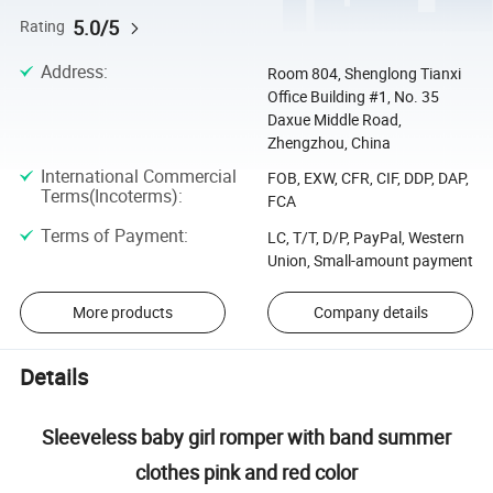
5.0/5
Rating
Address
:
Room 804, Shenglong Tianxi
Office Building #1, No. 35
Daxue Middle Road,
Zhengzhou, China
International Commercial
FOB, EXW, CFR, CIF, DDP, DAP,
Terms(Incoterms)
:
FCA
Terms of Payment
:
LC, T/T, D/P, PayPal, Western
Union, Small-amount payment
More products
Company details
Details
Sleeveless baby girl romper with band summer
clothes pink and red color