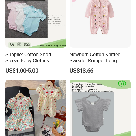
Supplier Cotton Short
Newborn Cotton Knitted
Sleeve Baby Clothes
Sweater Romper Long
Newborn Romper with
Sleeve Outfit Embroidered
US$1.00-5.00
US$13.66
Snaps Neck
Jumpsuit Esg16250