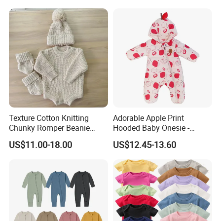
Texture Cotton Knitting
Adorable Apple Print
Chunky Romper Beanie
Hooded Baby Onesie -
Booties for Baby in Winter
Warm Padded Infant Winter
US$11.00-18.00
US$12.45-13.60
Jumpsuit