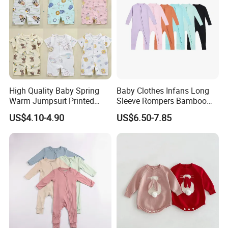
High Quality Baby Spring
Baby Clothes Infans Long
Warm Jumpsuit Printed
Sleeve Rompers Bamboo
Cotton Baby Pajamas Long-
Fiber
US$4.10-4.90
US$6.50-7.85
Sleeved Romper for Babies