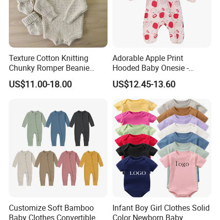
motto "Quality First, Credit Top and Service Most" in their
hearts. We are working harder and will continue to supply
high-quality products, super service and more nice feeling
to the world!
Texture Cotton Knitting
Adorable Apple Print
Chunky Romper Beanie
Hooded Baby Onesie -
Booties for Baby in Winter
Warm Padded Infant Winter
US$11.00-18.00
US$12.45-13.60
Jumpsuit
Customize Soft Bamboo
Infant Boy Girl Clothes Solid
Baby Clothes Convertible
Color Newborn Baby