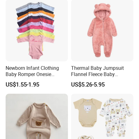
Newborn Infant Clothing
Thermal Baby Jumpsuit
Baby Romper Onesie
Flannel Fleece Baby
Bodysuit
Rompers
US$1.55-1.95
US$5.26-5.95