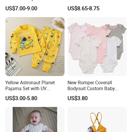
Princess Dress Clothes
Knitwear Clothes Baby Girls
US$7.00-9.00
US$8.65-8.75
Cute Crawling Suit Infants
Kids Toddlers Cotton
Sweater Jumpsuit Rompers
Yellow Astronaut Planet
New Romper Coverall
Pajama Set with UV
Bodysuit Custom Baby
Protection
Clothes Apparel Baby One-
US$3.00-5.80
US$3.80
Piece Romper