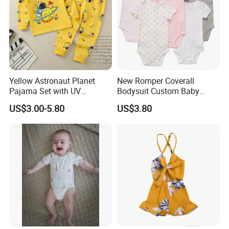
Yellow Astronaut Planet
New Romper Coverall
Pajama Set with UV
Bodysuit Custom Baby
Protection
Clothes Apparel Baby One-
US$3.00-5.80
US$3.80
Piece Romper