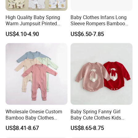
High Quality Baby Spring
Baby Clothes Infans Long
Warm Jumpsuit Printed
Sleeve Rompers Bamboo
Cotton Baby Pajamas Long-
Fiber
US$4.10-4.90
US$6.50-7.85
Sleeved Romper for Babies
Wholesale Onesie Custom
Baby Spring Fanny Girl
Bamboo Baby Clothes
Baby Cute Clothes Kids
Zipper Soft Baby Jumpsuit
Toddlers Child Rabbit Red
US$8.41-8.67
US$8.65-8.75
Pink Cotton Easter Festival
Sweater Rompers Jumpsuit