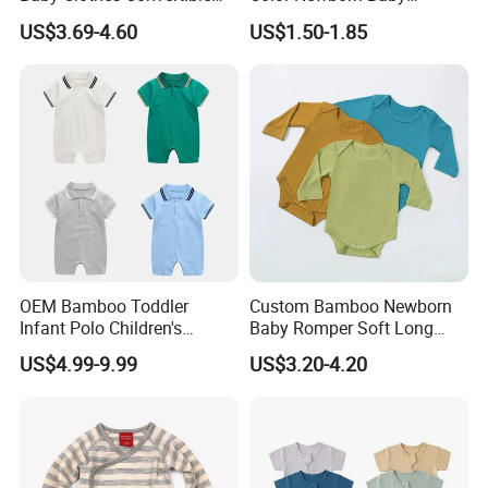
Baby Romper
Romper
US$3.69-4.60
US$1.50-1.85
Our Advantage
OEM Bamboo Toddler
Custom Bamboo Newborn
Infant Polo Children's
Baby Romper Soft Long
Clothing Baby One-Piece
Sleeve Baby Onesie
US$4.99-9.99
US$3.20-4.20
Romper Cool Boys Bodysuit
Breathable Baby Clothes
with Oeko-Tex
Baby Pajamas