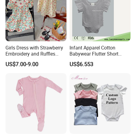
Girls Dress with Strawberry
Infant Apparel Cotton
Embroidery and Ruffles
Babywear Flutter Short
Baby Clothes
Sleeves Baby Romper
US$7.00-9.00
US$6.553