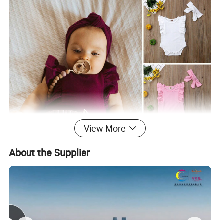
View More
About the Supplier
Production Process