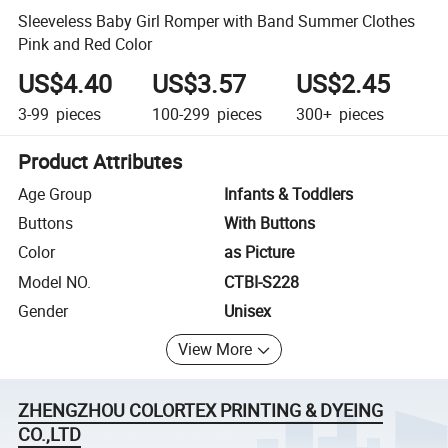
Sleeveless Baby Girl Romper with Band Summer Clothes
Pink and Red Color
US$4.40
US$3.57
US$2.45
3-99
pieces
100-299
pieces
300+
pieces
Product Attributes
Age Group
Infants & Toddlers
Buttons
With Buttons
Color
as Picture
Model NO.
CTBI-S228
Gender
Unisex
View More
ZHENGZHOU COLORTEX PRINTING & DYEING
CO.,LTD