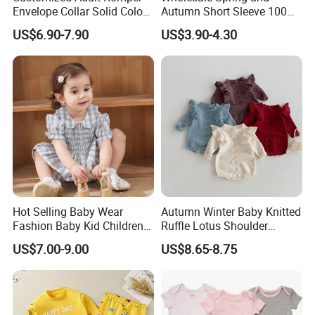
Envelope Collar Solid Color
Autumn Short Sleeve 100%
Support Custom Pattern
Cotton Cartoon Prints
US$6.90-7.90
US$3.90-4.30
Rompers Baby Clothing
Sets
Hot Selling Baby Wear
Autumn Winter Baby Knitted
Fashion Baby Kid Children
Ruffle Lotus Shoulder
Princess Dress Clothes
Knitwear Clothes Baby Girls
US$7.00-9.00
US$8.65-8.75
Cute Crawling Suit Infants
Kids Toddlers Cotton
Sweater Jumpsuit Rompers