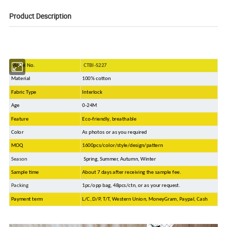
Product Description
Model No.
CTBI-S227
Material
100% cotton
Fabric Type
Interlock
Age
0-24M
Feature
Eco-friendly, breathable
Color
As photos or as you required
MOQ
1600pcs/color/style/design/pattern
Season
Spring, Summer, Autumn, Winter
Sample time
About 7 days after receiving the sample fee.
Packing
1pc/opp bag, 48pcs/ctn, or as your request.
Payment term
L/C, D/P, T/T, Western Union, MoneyGram, Paypal, Cash