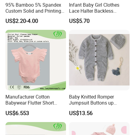
95% Bamboo 5% Spandex
Infant Baby Girl Clothes
Custom Solid and Printing
Lace Halter Backless
Baby Clothes
Jumpsuit Romper Bodysuit
US$2.20-4.00
US$5.70
Outfit Esg11529
Manufacturer Cotton
Baby Knitted Romper
Babywear Flutter Short
Jumpsuit Buttons up
Sleeves Baby Romper
Bodysuit Esg16245
US$6.553
US$13.56