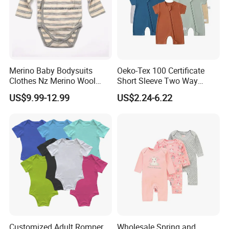
Merino Baby Bodysuits
Oeko-Tex 100 Certificate
Clothes Nz Merino Wool
Short Sleeve Two Way
Striped Long Sleeve Baby
Zipper Infant Clothing OEM
US$9.99-12.99
US$2.24-6.22
Go Go Bag
Jersey Bamboo Baby
Romper
Packaging & Shipping
Customized Adult Romper
Wholesale Spring and