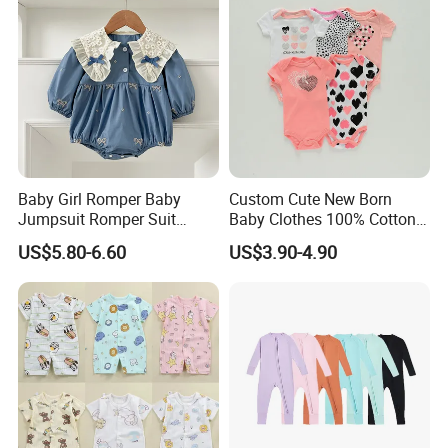
Baby Girl Romper Baby
Custom Cute New Born
Jumpsuit Romper Suit
Baby Clothes 100% Cotton
Elegant Baby Romper
Soft Knit Short/Long
US$5.80-6.60
US$3.90-4.90
Sleeves Boutique Boys Girls
Plain Baby Romper