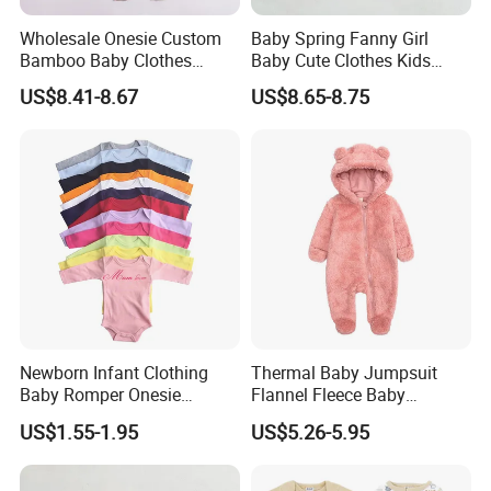
Wholesale Onesie Custom
Baby Spring Fanny Girl
Bamboo Baby Clothes
Baby Cute Clothes Kids
Zipper Soft Baby Jumpsuit
Toddlers Child Rabbit Red
US$8.41-8.67
US$8.65-8.75
Pink Cotton Easter Festival
Sweater Rompers Jumpsuit
Newborn Infant Clothing
Thermal Baby Jumpsuit
Baby Romper Onesie
Flannel Fleece Baby
Bodysuit
Rompers
US$1.55-1.95
US$5.26-5.95