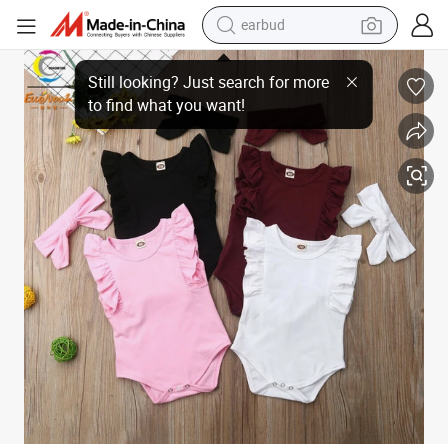
earbud
Sleeveless Baby Girl Romper with Band Summer Clothes Pink and Red Co
bluetooth earphone
reagent
perfume
living room sofa
pullover hoody
motorcycle
basketball shoe