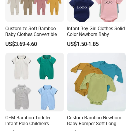
Customize Soft Bamboo
Infant Boy Girl Clothes Solid
Baby Clothes Convertible
Color Newborn Baby
Baby Romper
Romper
US$3.69-4.60
US$1.50-1.85
OEM Bamboo Toddler
Custom Bamboo Newborn
Infant Polo Children's
Baby Romper Soft Long
Clothing Baby One-Piece
Sleeve Baby Onesie