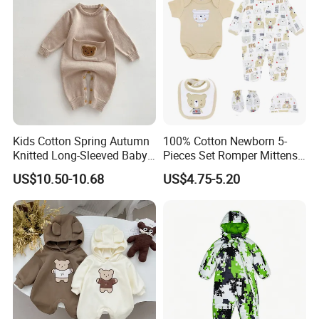
Kids Cotton Spring Autumn
100% Cotton Newborn 5-
Knitted Long-Sleeved Baby
Pieces Set Romper Mittens
Boys Girls Cartoon Casual
Socks Hat Bibs Set Gift
US$10.50-10.68
US$4.75-5.20
Sweater Jumpsuit Rompers
Baby Clothes