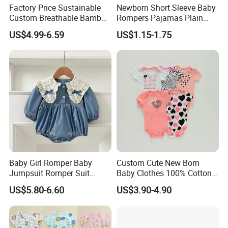
Factory Price Sustainable
Newborn Short Sleeve Baby
Custom Breathable Bamboo
Rompers Pajamas Plain
One-Piece 2 Way Zippers
100% Cotton Onesie Baby
US$4.99-6.59
US$1.15-1.75
Baby Romper
Clothes
Baby Girl Romper Baby
Custom Cute New Born
Jumpsuit Romper Suit
Baby Clothes 100% Cotton
Elegant Baby Romper
Soft Knit Short/Long
US$5.80-6.60
US$3.90-4.90
Sleeves Boutique Boys Girls
Plain Baby Romper