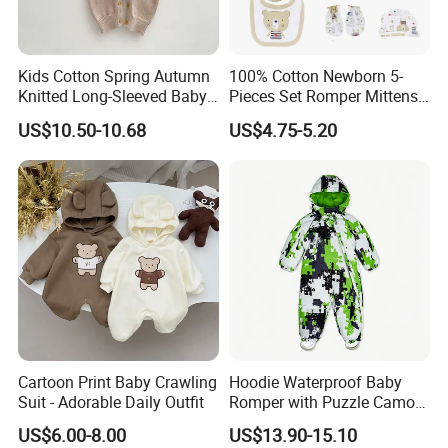
Kids Cotton Spring Autumn
100% Cotton Newborn 5-
Knitted Long-Sleeved Baby
Pieces Set Romper Mittens
Boys Girls Cartoon Casual
Socks Hat Bibs Set Gift
US$10.50-10.68
US$4.75-5.20
Sweater Jumpsuit Rompers
Baby Clothes
Cartoon Print Baby Crawling
Hoodie Waterproof Baby
Suit - Adorable Daily Outfit
Romper with Puzzle Camo
Design
US$6.00-8.00
US$13.90-15.10