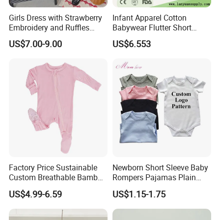
Girls Dress with Strawberry
Infant Apparel Cotton
Embroidery and Ruffles
Babywear Flutter Short
Baby Clothes
Sleeves Baby Romper
US$7.00-9.00
US$6.553
Factory Price Sustainable
Newborn Short Sleeve Baby
Custom Breathable Bamboo
Rompers Pajamas Plain
One-Piece 2 Way Zippers
100% Cotton Onesie Baby
US$4.99-6.59
US$1.15-1.75
Baby Romper
Clothes