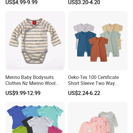
US$4.99-9.99
US$3.20-4.20
Romper Cool Boys Bodysuit
Breathable Baby Clothes
with Oeko-Tex
Baby Pajamas
Merino Baby Bodysuits
Oeko-Tex 100 Certificate
Clothes Nz Merino Wool
Short Sleeve Two Way
Striped Long Sleeve Baby
Zipper Infant Clothing OEM
US$9.99-12.99
US$2.24-6.22
Go Go Bag
Jersey Bamboo Baby
Romper