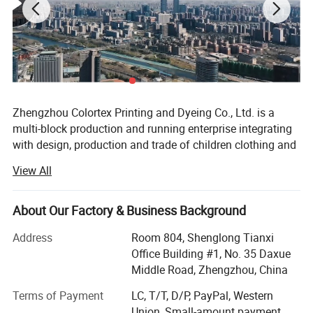
Zhengzhou Colortex Printing and Dyeing Co., Ltd. is a
multi-block production and running enterprise integrating
with design, production and trade of children clothing and
accessories. Since the establishment of June 18, 2009,
View All
our company has been committed to research and
development to bring new products and technology to the
consumers constantly all over the world.
About Our Factory & Business Background
Our company has been certified by BSCI, SGS, Intertek and
Address
Room 804, Shenglong Tianxi
CPC. Moreover, we won the title of Excellent Supplier of
Office Building #1, No. 35 Daxue
Alibaba International Site and 1688 domestic large-scale
Middle Road, Zhengzhou, China
wholesale site for many times. Currently, Zhengzhou
Terms of Payment
LC, T/T, D/P, PayPal, Western
colortex Printing and Dyeing Co., Ltd. Has ranked TOP
Union, Small-amount payment