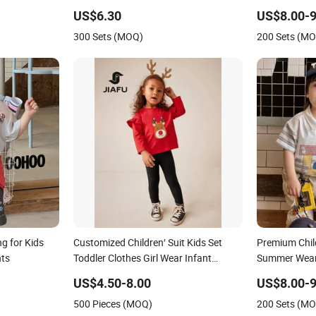
est Jeans
US$6.30
US$8.00-9
300 Sets (MOQ)
200 Sets (M
g for Kids
Customized Children′ Suit Kids Set
Premium Child
nts
Toddler Clothes Girl Wear Infant
Summer Wear 
Pajamas - Tee Top + Pants
US$4.50-8.00
US$8.00-9
500 Pieces (MOQ)
200 Sets (M