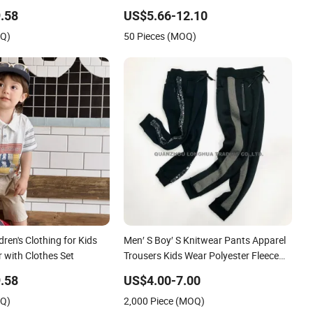
Tracksuit
.58
US$5.66-12.10
OQ)
50 Pieces (MOQ)
ren's Clothing for Kids
Men′ S Boy′ S Knitwear Pants Apparel
with Clothes Set
Trousers Kids Wear Polyester Fleece
Joggers
.58
US$4.00-7.00
OQ)
2,000 Piece (MOQ)