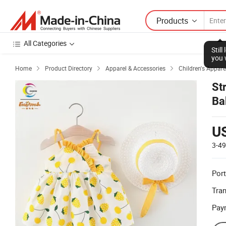
Products
All Categories
Stil
you 
Home
Product Directory
Apparel & Accessories
Children's Appare



St
Ba
U
3-4
Port
Tra
Pay