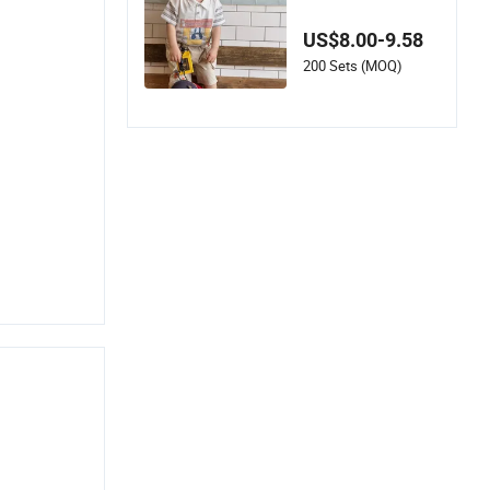
mmer Wear with Clo
thes Set
US$8.00-9.58
200 Sets (MOQ)