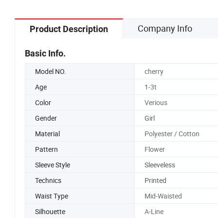
Company Info
Product Description
Basic Info.
Model NO.
cherry
Age
1-3t
Color
Verious
Gender
Girl
Material
Polyester / Cotton
Pattern
Flower
Sleeve Style
Sleeveless
Technics
Printed
Waist Type
Mid-Waisted
Silhouette
A-Line