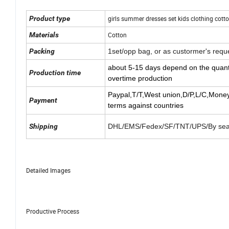
Product type
girls summer dresses set kids clothing cot
Materials
Cotton
Packing
1set/opp bag, or as custormer's requ
about 5-15 days depend on the quant
Production time
overtime production
Paypal,T/T,West union,
D/P,L/C,Mone
Payment
terms against countries
Shipping
DHL/EMS/Fedex/SF/TNT/UPS/By sea 
Detailed Images
Productive Process