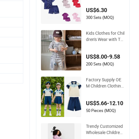
Oeko-Tex
US$6.30
300 Sets (MOQ)
Kids Clothes for Chil
dren's Wear with To
ddler Short Sleeve S
et
US$8.00-9.58
200 Sets (MOQ)
Factory Supply OE
M Children Clothing
Kids Wear School U
niform Sports Track
US$5.66-12.10
suit
50 Pieces (MOQ)
Trendy Customized
Wholesale Children
Clothing Kid Girl Sp