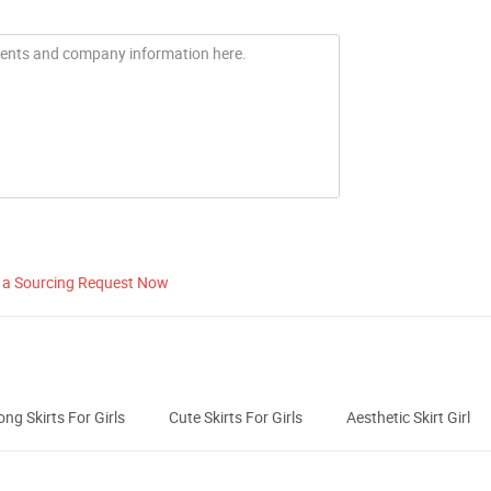
 a Sourcing Request Now
ong Skirts For Girls
Cute Skirts For Girls
Aesthetic Skirt Girl