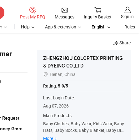
Sign in
Post My RFQ
Messages
Inquiry Basket
r
Help
App & extension
English
Rules
Share
mmer
ZHENGZHOU COLORTEX PRINTING
& DYEING CO.,LTD
Henan, China

0
Rating:
5.0/5
Last Login Date:
Aug 07, 2026
Main Products:
r Request
Baby Clothes, Baby Wear, Kids Wear, Baby
 Money Gram
Hats, Baby Socks, Baby Blanket, Baby Bib,
Baby Sleeping Bag, Tc Fabric, Cotton Mull
More