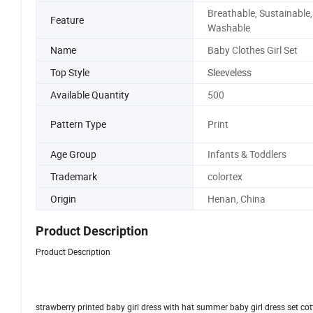
Breathable, Sustainable,
Feature
Washable
Name
Baby Clothes Girl Set
Top Style
Sleeveless
Available Quantity
500
Pattern Type
Print
Age Group
Infants & Toddlers
Trademark
colortex
Origin
Henan, China
Product Description
Product Description
strawberry printed baby girl dress with hat summer baby girl dress set co