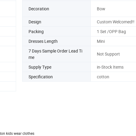
Decoration
Bow
Design
Custom Welcomed!!
Packing
1 Set /OPP Bag
Dresses Length
Mini
7 Days Sample Order Lead Ti
Not Support
me
Supply Type
in-Stock Items
Specification
cotton
tton kids wear clothes