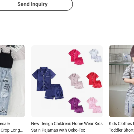
Send Inquiry
esale
New Design Children's Home Wear Kids
Kids Clothes 
r Crop Long
Satin Pajamas with Oeko-Tex
Toddler Short