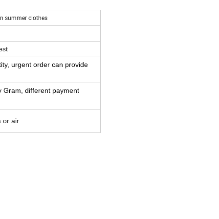
ton summer clothes
est
ity,
urgent order can provide
y Gram,
different payment
or air