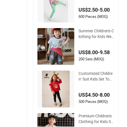
ort Wear Casual We
US$2.50-5.00
ar Cotton Set Sweat
shirt and Joggers P
600 Pieces (MOQ)
ants
Summer Children's C
lothing for Kids Wea
r with T-Shirt and Pa
nts
US$8.00-9.58
200 Sets (MOQ)
Customized Childre
n′ Suit Kids Set Todd
ler Clothes Girl Wear
Infant Pajamas - Te
US$4.50-8.00
e Top + Pants
500 Pieces (MOQ)
Premium Children's
Clothing for Kids Su