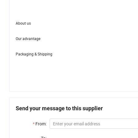
About us
Our advantage
Packaging & Shipping
Send your message to this supplier
*
From: