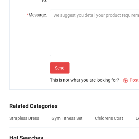
To:
*
Message:
Send
This is not what you are looking for?
Post

Related Categories
Strapless Dress
Gym Fitness Set
Children's Coat
L
Hot Searches