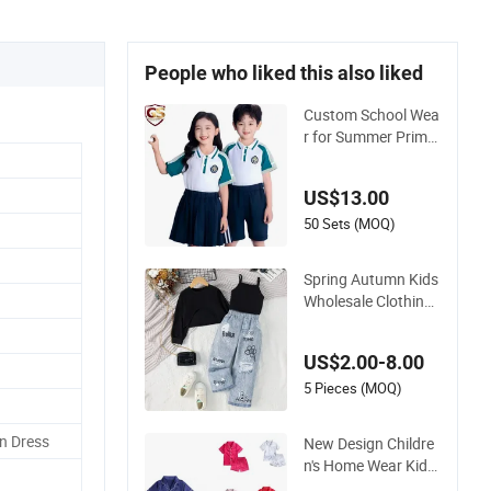
People who liked this also liked
Custom School Wea
r for Summer Prima
ry School T Shirt Sc
hool Tracksuits for
US$13.00
Sale Children's Cloth
ing Track Suit Unifro
50 Sets (MOQ)
m Short Sleeve Kids
School Uniform
Spring Autumn Kids
Wholesale Clothing
Wear Solid Color Cr
op Long Sleeve Irreg
US$2.00-8.00
ular T Shirt Vest Jea
ns Children Clothes
5 Pieces (MOQ)
Girls
n Dress
New Design Childre
n's Home Wear Kids
Satin Pajamas with