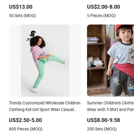
Tracksuits for Sale Children's Clothing
Sleeve Irregular T Shirt V
US$13.00
US$2.00-8.00
Track Suit Unifrom Short Sleeve Kids
Children Clothes Girls
50 Sets (MOQ)
5 Pieces (MOQ)
School Uniform
Trendy Customized Wholesale Children
Summer Children's Clothin
Clothing Kid Girl Sport Wear Casual
Wear with T-Shirt and Pa
Wear Cotton Set Sweatshirt and
US$2.50-5.00
US$8.00-9.58
Joggers Pants
600 Pieces (MOQ)
200 Sets (MOQ)