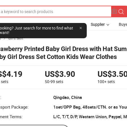
Supplier
Buye
l looking? Just search for more to find what
want!
l
Girl's Skirt

rawberry Printed Baby Girl Dress with Hat Su
by Girl Dress Set Cotton Kids Wear Clothes
S$4.19
US$3.90
US$3.5
9
sets
50-99
sets
100+
sets
:
Qingdao, China
nsport Package:
1set/OPP Bag, 48sets/CTN. or as You
ment Terms:
L/C, T/T, D/P, Western Union, Paypal,