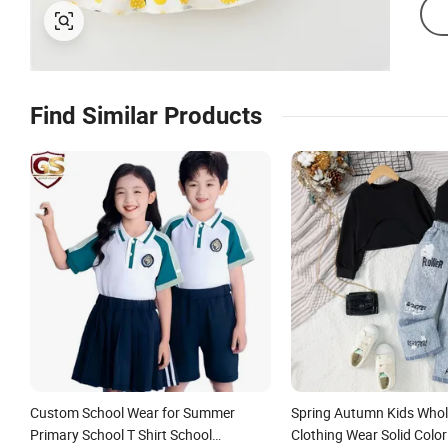
Find Similar Products
Custom School Wear for Summer
Spring Autumn Kids Whol
Primary School T Shirt School
Clothing Wear Solid Colo