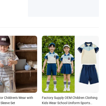
for Children's Wear with
Factory Supply OEM Children Clothing
 Sleeve Set
Kids Wear School Uniform Sports