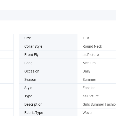
Size
1-3t
Collar Style
Round Neck
Front Fly
as Picture
Long
Medium
Occasion
Daily
Season
Summer
Style
Fashion
Type
as Picture
Description
Girls Summer Fashio
Fabric Type
Woven